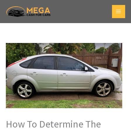
Skip
to
Main
content
Men
How To Determine The