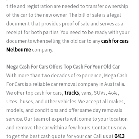
title and registration are needed to transfer ownership
of the car to the new owner. The bill of sale is a legal
document that provides proof of sale and serves as a
receipt for both parties. You need to be ready with your
documents when selling the old car to any
cash for cars
Melbourne
company.
Mega Cash For Cars Offers Top Cash For Your Old Car
With more than two decades of experience, Mega Cash
For Cars is a reliable car removal company in Australia.
We offer top cash for cars,
trucks
, vans, SUVs, 4x4s,
Utes, buses, and other vehicles. We accept all makes,
models, and conditions and offer same day removals
service. Our team of experts will come to your location
and remove the car within a few hours. Contact us now
to get the best cash quote for your car. Call us at
0413