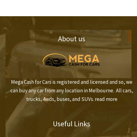
About us
Mega Cash for Cars is registered and licensed and so, we
can buy any car from any location in Melbourne. All cars,
trucks, 4wds, buses, and SUVs.
read more
Useful Links