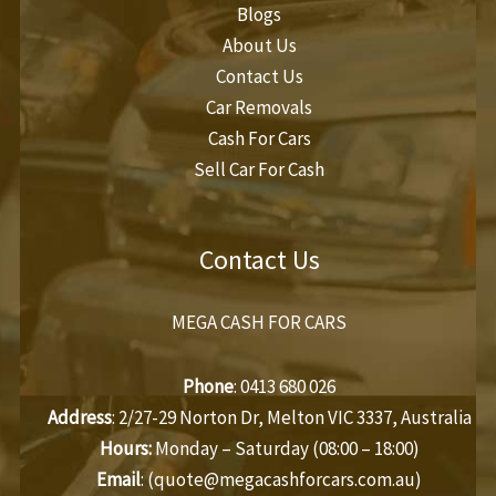
Blogs
About Us
Contact Us
Car Removals
Cash For Cars
Sell Car For Cash
Contact Us
MEGA CASH FOR CARS
Phone
:
0413 680 026
Address
: 2/27-29 Norton Dr, Melton VIC 3337, Australia
Hours:
Monday – Saturday (08:00 – 18:00)
Email
: (
quote@megacashforcars.com.au
)