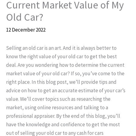
Current Market Value of My
Old Car?
12 December 2022
Selling an old car is an art. And it is always better to
know the right value of your old car to get the best
deal. Are you wondering how to determine the current
market value of your old car? If so, you’ve come to the
right place. In this blog post, we’ll provide tips and
advice on how to get an accurate estimate of your car’s
value. We’ll cover topics such as researching the
market, using online resources and talking to a
professional appraiser. By the end of this blog, you’ll
have the knowledge and confidence to get the most
out of selling your old car to any cash for cars