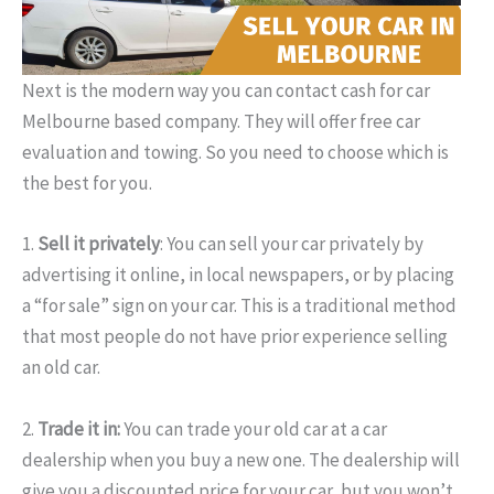
Next is the modern way you can contact cash for car
Melbourne based company. They will offer free car
evaluation and towing. So you need to choose which is
the best for you.
1.
Sell it privately
: You can sell your car privately by
advertising it online, in local newspapers, or by placing
a “for sale” sign on your car. This is a traditional method
that most people do not have prior experience selling
an old car.
2.
Trade it in:
You can trade your old car at a car
dealership when you buy a new one. The dealership will
give you a discounted price for your car, but you won’t