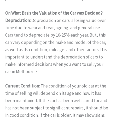
On What Basis the Valuation of the Car was Decided?
Depreciation:
Depreciation on cars is losing value over
time due to wear and tear, ageing, and general use.
Cars tend to depreciate by 10-25% each year. But, this
can vary depending on the make and model of the car,
as well as its condition, mileage, and other factors. It is
important to understand the depreciation of cars to
make informed decisions when you want to sell your
car in Melbourne.
Current Condition:
The condition of your old car at the
time of selling will depend on its age and how it has
been maintained. If the car has been well cared for and
has not been subject to significant repairs, it should be
in good condition. If the car is older, it may show signs