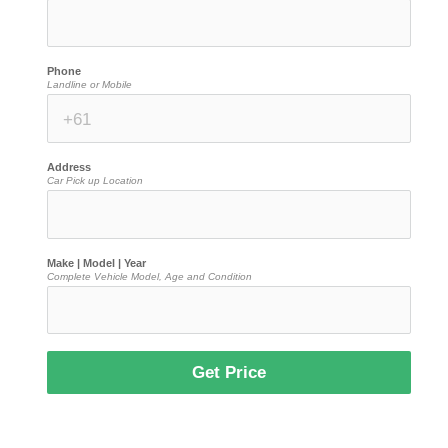
Phone
Landline or Mobile
Address
Car Pick up Location
Make | Model | Year
Complete Vehicle Model, Age and Condition
Get Price