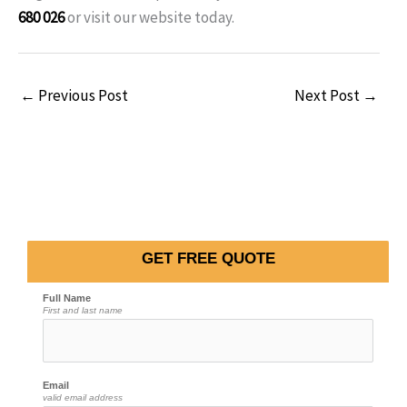
680 026
or visit our website today.
←
Previous Post
Next Post
→
GET FREE QUOTE
Full Name
First and last name
Email
valid email address