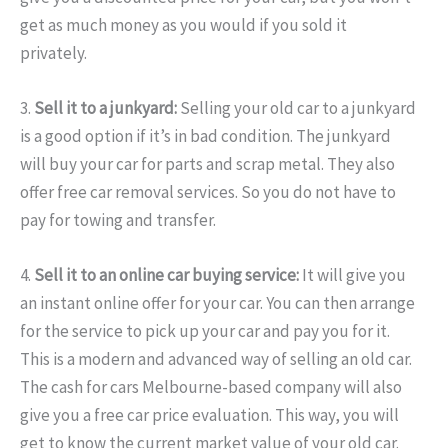
get as much money as you would if you sold it
privately.
3.
Sell it to a junkyard:
Selling your old car to a junkyard
is a good option if it’s in bad condition. The junkyard
will buy your car for parts and scrap metal. They also
offer free car removal services. So you do not have to
pay for towing and transfer.
4.
Sell it to an online car buying service:
It will give you
an instant online offer for your car. You can then arrange
for the service to pick up your car and pay you for it.
This is a modern and advanced way of selling an old car.
The cash for cars Melbourne-based company will also
give you a free car price evaluation. This way, you will
get to know the current market value of your old car.