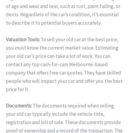
of age and wear and tear, such as rust, paint fading, or
dents. Regardless of the car’s condition, it’s essential
to describe it to potential buyers accurately.
Valuation Tools:
To sell your old car at the best price,
you must know the current market value. Estimating
your old car’s price can take a lot of work. You can
contact any top cash-for-cars Melbourne-based
company that offers free car quotes. They have skilled
people who will inspect your car and offer you the best
price for it.
Documents:
The documents required when selling
your old car typically include the vehicle title,
registration and bill of sale. These documents provide
proof of ownership and a record of the transaction. The