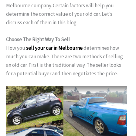
Melbourne
company. Certain factors will help you
determine the correct value of your old car. Let’s
discuss each of them in this blog.
Choose The Right Way To Sell
How you
sell your car in Melbourne
determines how
much you can make. There are two methods of selling
an old car. First is the traditional way. The seller looks
for a potential buyer and then negotiates the price.